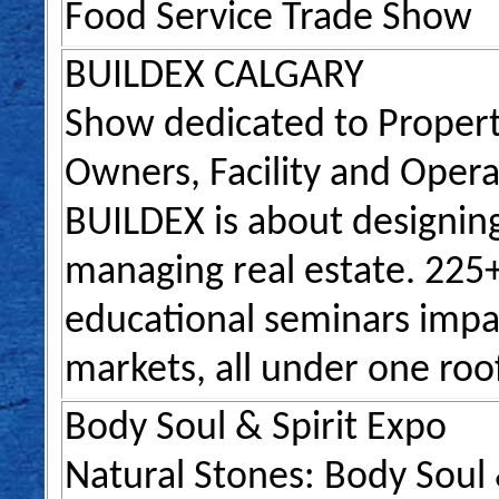
Food Service Trade Show
BUILDEX CALGARY
Show dedicated to Propert
Owners, Facility and Oper
BUILDEX is about designing
managing real estate. 225+
educational seminars impac
markets, all under one roo
Body Soul & Spirit Expo
Natural Stones: Body Soul &