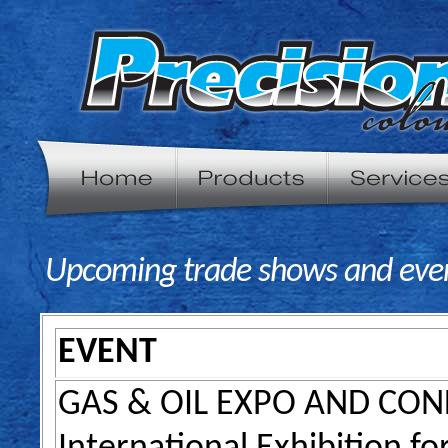
Upcoming trade shows and even
EVENT
GAS & OIL EXPO AND CO