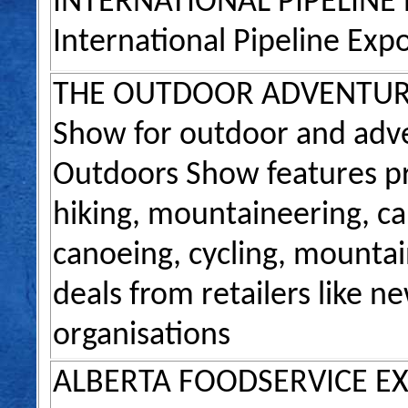
INTERNATIONAL PIPELINE
International Pipeline Exp
THE OUTDOOR ADVENTU
Show for outdoor and adve
Outdoors Show features pr
hiking, mountaineering, c
canoeing, cycling, mountain
deals from retailers like 
organisations
ALBERTA FOODSERVICE E