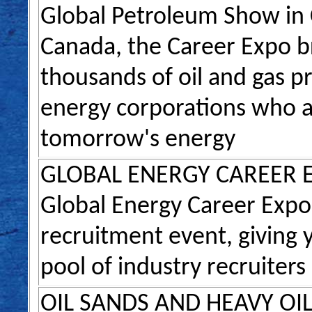
Global Petroleum Show in C
Canada, the Career Expo b
thousands of oil and gas p
energy corporations who a
tomorrow's energy
GLOBAL ENERGY CAREER 
Global Energy Career Expo 
recruitment event, giving y
pool of industry recruiters
OIL SANDS AND HEAVY OI