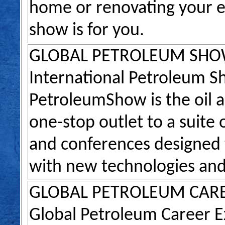
home or renovating your ex
show is for you.
GLOBAL PETROLEUM SH
International Petroleum 
PetroleumShow is the oil a
one-stop outlet to a suite
and conferences designed t
with new technologies and
GLOBAL PETROLEUM CAR
Global Petroleum Career E