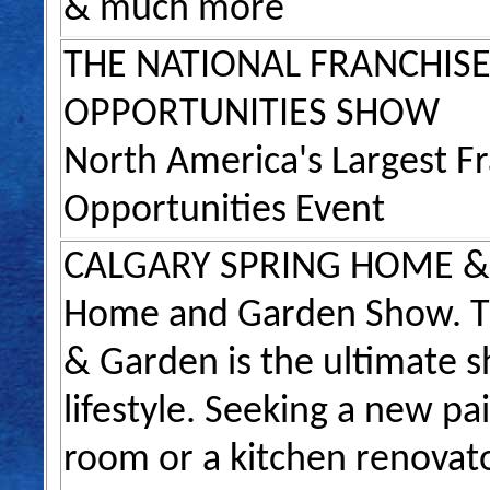
& much more
THE NATIONAL FRANCHISE
OPPORTUNITIES SHOW
North America's Largest F
Opportunities Event
CALGARY SPRING HOME 
Home and Garden Show. T
& Garden is the ultimate s
lifestyle. Seeking a new pai
room or a kitchen renovat