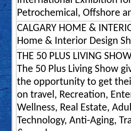
International Exhibition for
Petrochemical, Offshore a
CALGARY HOME & INTERI
Home & Interior Design S
THE 50 PLUS LIVING SHO
The 50 Plus Living Show g
the opportunity to get th
on travel, Recreation, Ent
Wellness, Real Estate, Adult
Technology, Anti-Aging, Tr