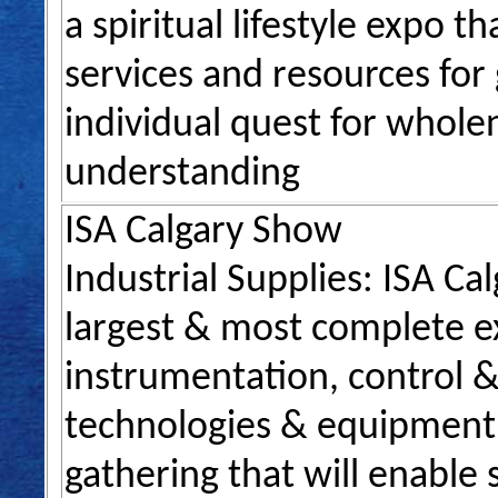
a spiritual lifestyle expo 
services and resources for
individual quest for wholen
understanding
ISA Calgary Show
Industrial Supplies: ISA Ca
largest & most complete ex
instrumentation, control &
technologies & equipment. 
gathering that will enable 