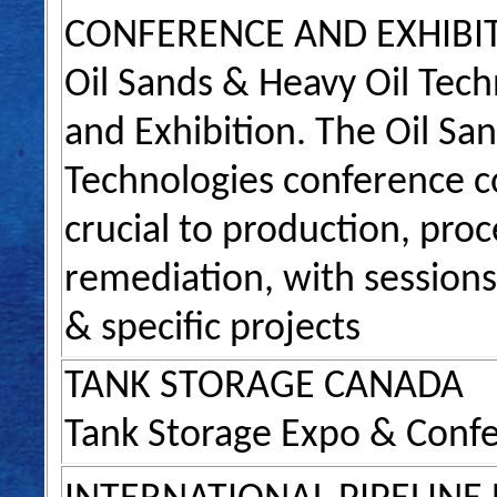
CONFERENCE AND EXHIBI
Oil Sands & Heavy Oil Tec
and Exhibition. The Oil Sa
Technologies conference c
crucial to production, pro
remediation, with sessions
& specific projects
TANK STORAGE CANADA
Tank Storage Expo & Conf