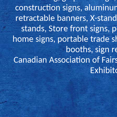
construction signs
,
aluminum
retractable banners,
X-stand
stands
,
Store front signs
,
p
home signs
,
portable trade s
booths
,
sign r
Canadian Association of Fair
Exhibit