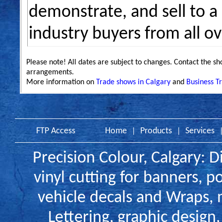
demonstrate, and sell to a 
industry buyers from all o
Please note! All dates are subject to changes. Contact the 
arrangements.
More information on
Trade shows in Calgary
and
Business T
FTP Access
Home
Products
Services
|
|
Precision Colour, Calgary: D
vinyl cutting for
banners
, p
vehicle decals and Wraps
,
Lettering, graphic design