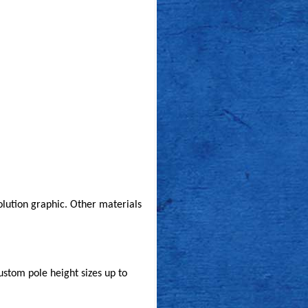
solution graphic. Other materials
custom pole height sizes up to