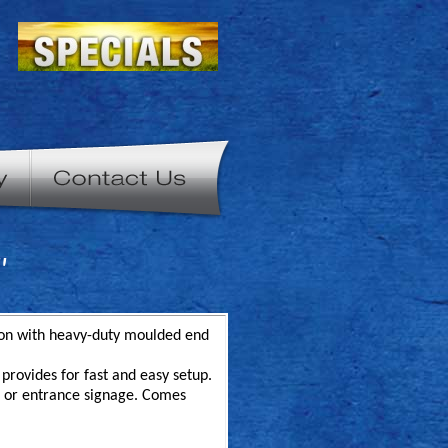
"
tion with heavy-duty moulded end
provides for fast and easy setup.
ys or entrance signage. Comes