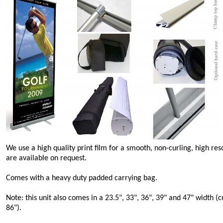
We use a high quality print film for a smooth, non-curling, high re
are available on request.
Comes with a heavy duty padded carrying bag.
Note: this unit also comes in a 23.5", 33", 36", 39" and 47" width (
86").