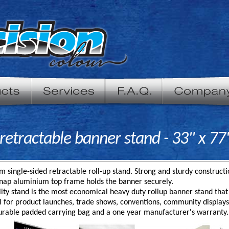
etractable banner stand - 33" x 77
 single-sided retractable roll-up stand. Strong and sturdy construc
Snap aluminium top frame holds the banner securely.
lity stand is the most economical heavy duty rollup banner stand that 
eal for product launches, trade shows, conventions, community displa
urable padded carrying bag and a one year manufacturer's warranty.