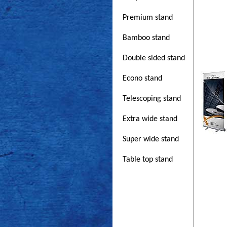
Premium stand
Bamboo stand
Double sided stand
Econo stand
Telescoping stand
Extra wide stand
Super wide stand
Table top stand