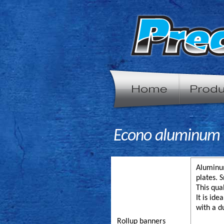
Econo aluminum r
Aluminum
plates. 
This qua
It is id
with a d
Rollup banners