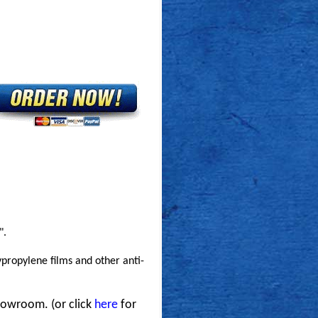
".
ypropylene films and other anti-
howroom. (or click
here
for