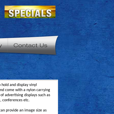
 hold and display vinyl
 and come with a nylon carrying
of advertising displays such as
g, conferences etc.
 can provide an image size as