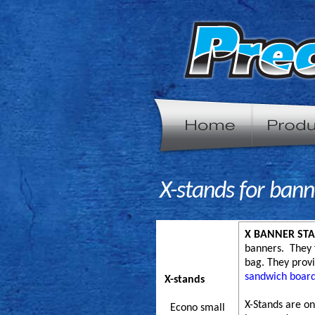
X-stands for bann
X BANNER STA
banners. They f
bag. They provi
sandwich boar
X-stands
X-Stands are on
Econo small