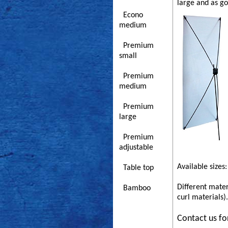
large and as g
Econo
medium
Premium
small
Premium
medium
Premium
large
Premium
adjustable
Available sizes:
Table top
Different mater
Bamboo
curl materials).
Contact us fo