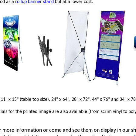
ood as a
rollup banner stand
but at a lower cost.
 11" x 15" (table top size), 24" x 64", 28" x 72", 44" x 76" and 34" x 78
ials for the printed image are also available (from scrim vinyl to pol
r more information or come and see them on display in our s