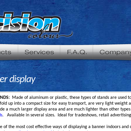
er display
NDS:
Made of aluminum or plastic, these types of stands are used to
old up into a compact size for easy transport, are very light weight
de a much larger display area and are much lighter than other types 
ds
. Available in several sizes. Ideal for tradeshows, retail advertisin
e of the most cost effective ways of displaying a banner indoors and